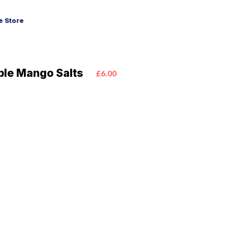
 Store
ple Mango Salts
£6.00