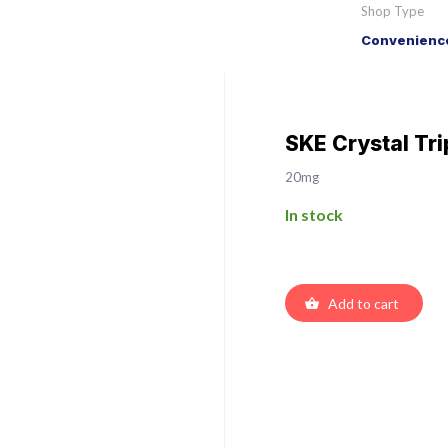
Shop Type
Convenience
SKE Crystal Tri
20mg
In stock
Add to cart