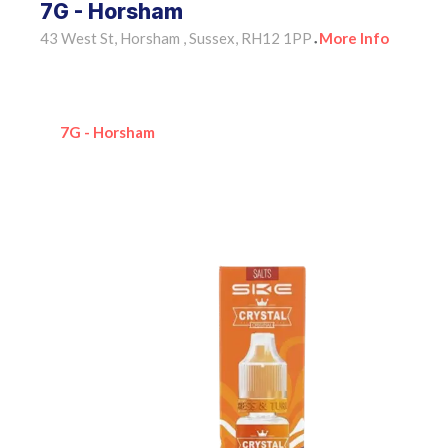
7G - Horsham
43 West St, Horsham , Sussex, RH12 1PP
More Info
•
7G - Horsham