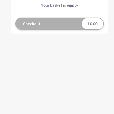
Your basket is empty
Checkout
£0.00