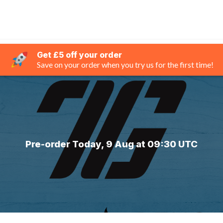
Get £5 off your order
Save on your order when you try us for the first time!
Pre-order Today, 9 Aug at 09:30 UTC