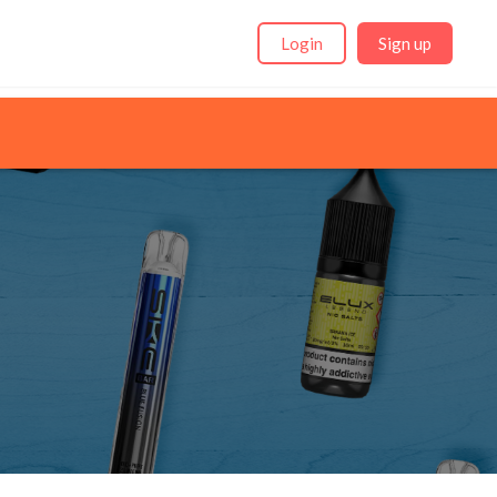
Login
Sign up