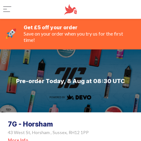
Get £5 off your order
Save on your order when you try us for the first
time!
Pre-order Today, 8 Aug at 08:30 UTC
7G - Horsham
43 West St, Horsham , Sussex, RH12 1PP
More Info