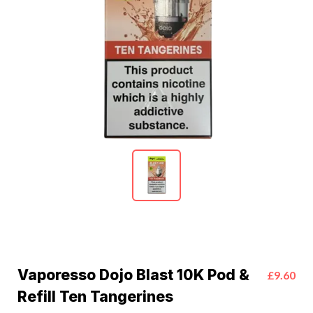
Vaporesso Dojo Blast 10K Pod &
£9.60
Refill Ten Tangerines