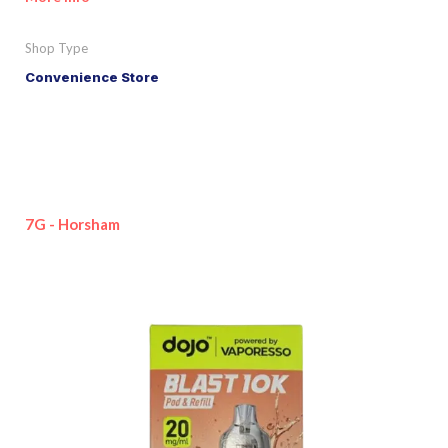
Shop Type
Convenience Store
7G - Horsham