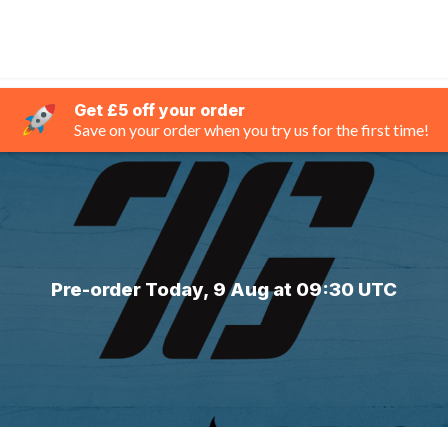
Get £5 off your order
Save on your order when you try us for the first time!
Pre-order Today, 9 Aug at 09:30 UTC