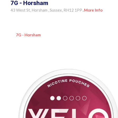
7G - Horsham
43 West St, Horsham , Sussex, RH12 1PP
More Info
•
7G - Horsham