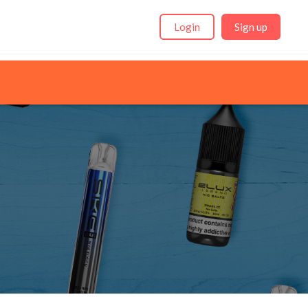
Login
Sign up