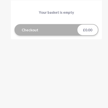
Your basket is empty
Checkout
£0.00