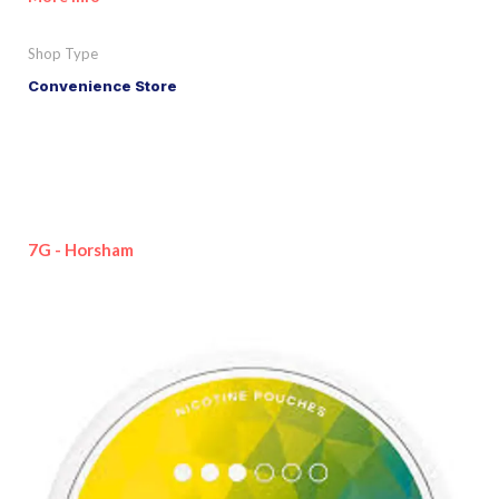
Shop Type
Convenience Store
7G - Horsham