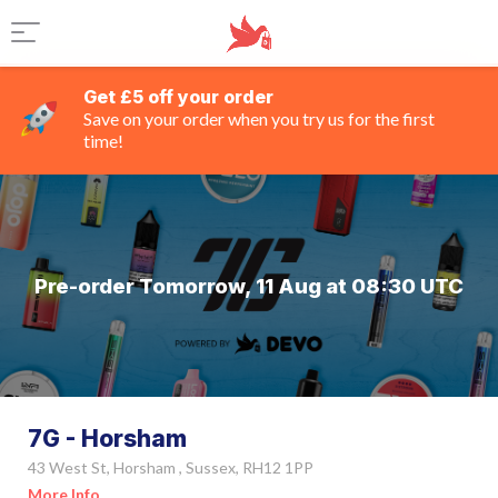
Get £5 off your order
Save on your order when you try us for the first
time!
Pre-order Tomorrow, 11 Aug at 08:30 UTC
7G - Horsham
43 West St, Horsham , Sussex, RH12 1PP
More Info