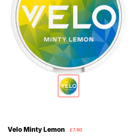
Velo Minty Lemon
£7.80