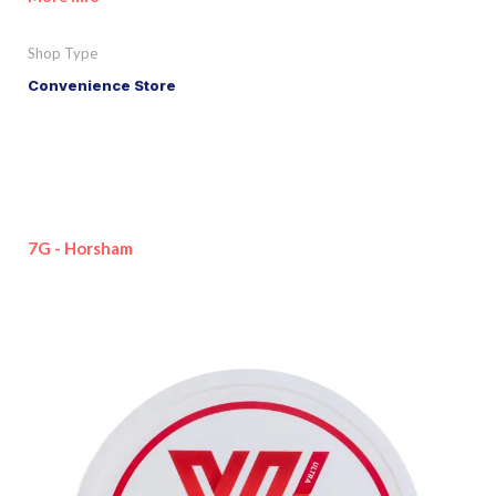
Shop Type
Convenience Store
7G - Horsham