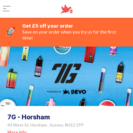
Get £5 off your order
Save on your order when you try us for the first
time!
7G - Horsham
43 West St, Horsham , Sussex, RH12 1PP
More Info