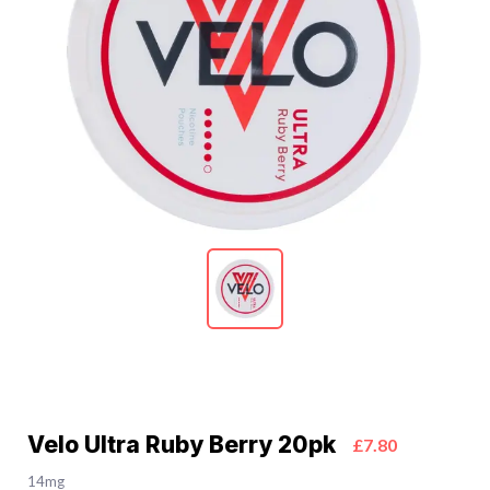
Velo Ultra Ruby Berry 20pk
£7.80
14mg