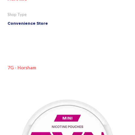
Shop Type
Convenience Store
7G - Horsham