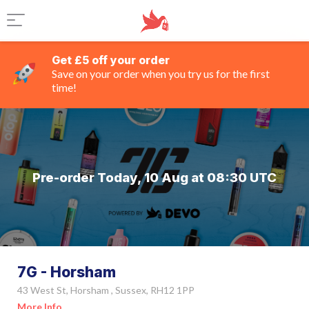
Get £5 off your order
Save on your order when you try us for the first
time!
Pre-order Today, 10 Aug at 08:30 UTC
7G - Horsham
43 West St, Horsham , Sussex, RH12 1PP
More Info