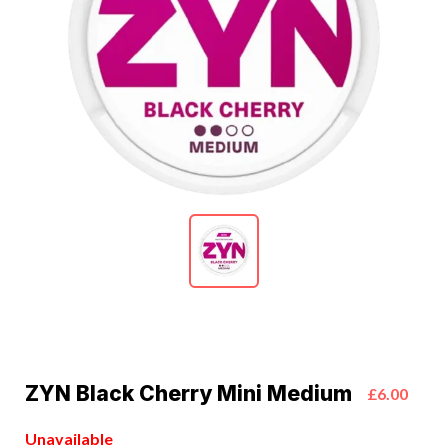
ZYN Black Cherry Mini Medium
£6.00
Unavailable