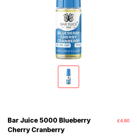
Bar Juice 5000 Blueberry
£4.80
Cherry Cranberry