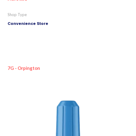
Shop Type
Convenience Store
7G - Orpington