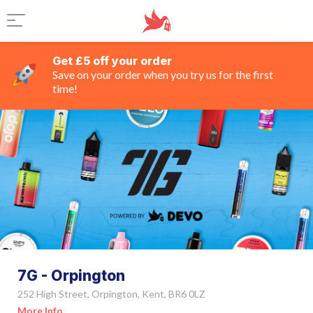
Get £5 off your order
Save on your order when you try us for the first
time!
7G - Orpington
252 High Street, Orpington, Kent, BR6 0LZ
More Info