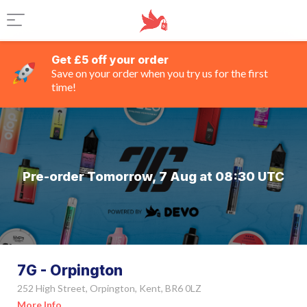
Get £5 off your order
Save on your order when you try us for the first
time!
Pre-order Tomorrow, 7 Aug at 08:30 UTC
7G - Orpington
252 High Street, Orpington, Kent, BR6 0LZ
More Info