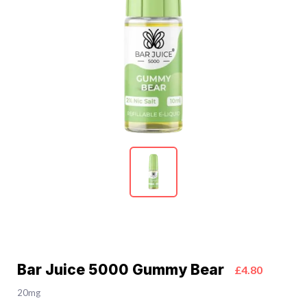
Bar Juice 5000 Gummy Bear
£4.80
20mg