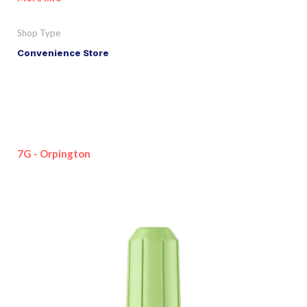
Shop Type
Convenience Store
7G - Orpington