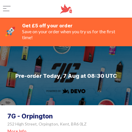
Get £5 off your order
Save on your order when you try us for the first
time!
Pre-order Today, 7 Aug at 08:30 UTC
7G - Orpington
252 High Street, Orpington, Kent, BR6 0LZ
More Info