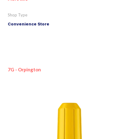
Shop Type
Convenience Store
7G - Orpington