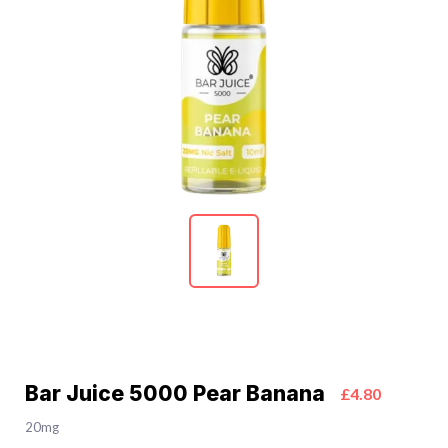
Bar Juice 5000 Pear Banana
£4.80
20mg