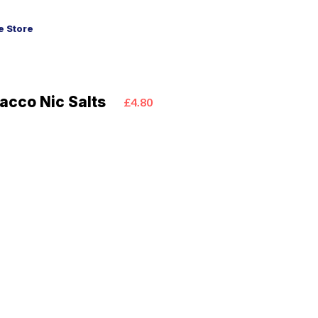
 Store
acco Nic Salts
£4.80