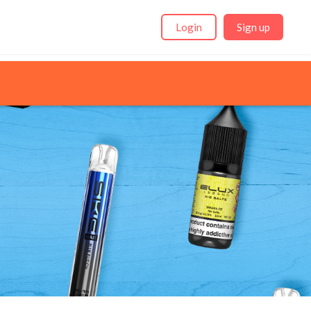
Login
Sign up