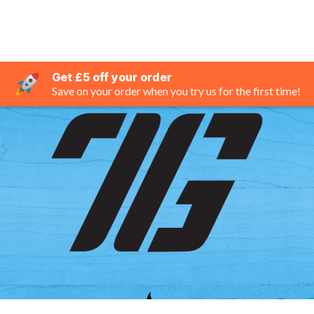
Get £5 off your order
Save on your order when you try us for the first time!