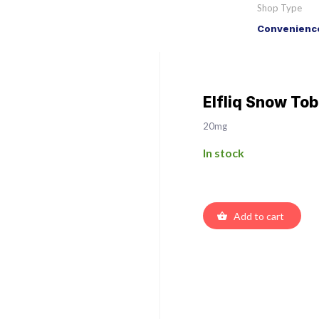
Shop Type
Convenience
Elfliq Snow Tob
20mg
In stock
Add to cart