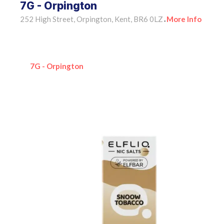
7G - Orpington
252 High Street, Orpington, Kent, BR6 0LZ
More Info
•
7G - Orpington