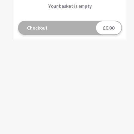
Your basket is empty
Checkout
£0.00