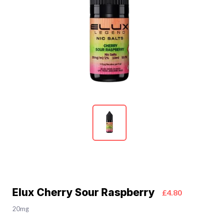
Elux Cherry Sour Raspberry
£4.80
20mg