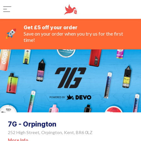
Get £5 off your order
Save on your order when you try us for the first
time!
7G - Orpington
252 High Street, Orpington, Kent, BR6 0LZ
More Info