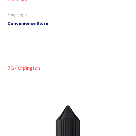
Shop Type
Convenience Store
7G - Orpington