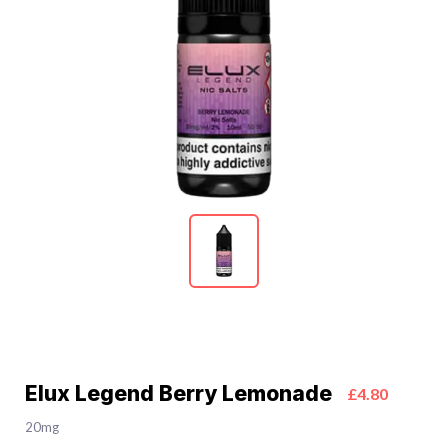
Elux Legend Berry Lemonade
£4.80
20mg