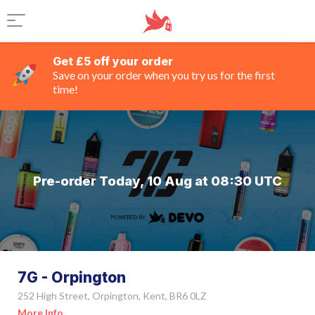
Get £5 off your order
Save on your order when you try us for the first
time!
Pre-order Today, 10 Aug at 08:30 UTC
7G - Orpington
252 High Street, Orpington, Kent, BR6 0LZ
More Info