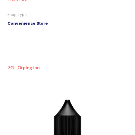
Shop Type
Convenience Store
7G - Orpington