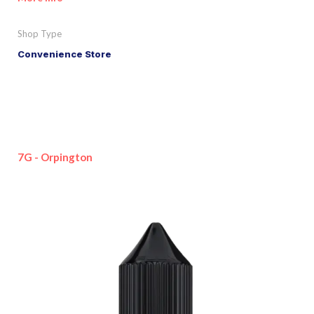
Shop Type
Convenience Store
7G - Orpington