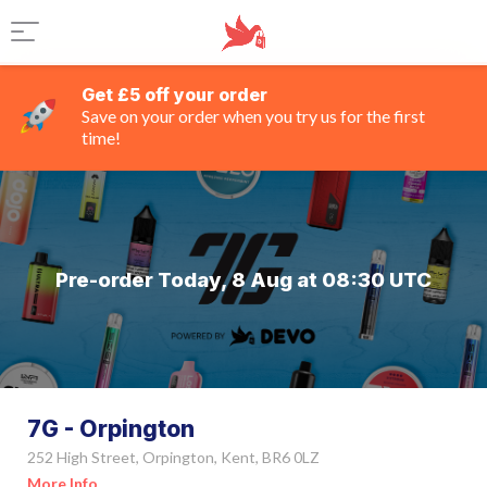
Get £5 off your order
Save on your order when you try us for the first
time!
Pre-order Today, 8 Aug at 08:30 UTC
7G - Orpington
252 High Street, Orpington, Kent, BR6 0LZ
More Info