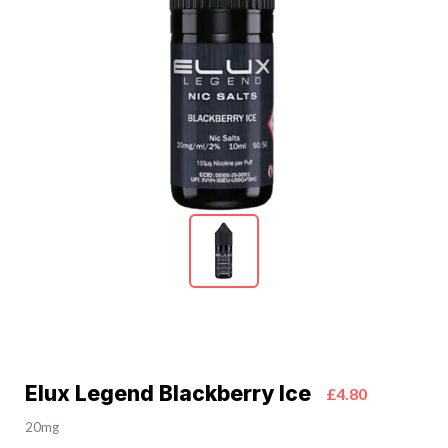
Elux Legend Blackberry Ice
£4.80
20mg