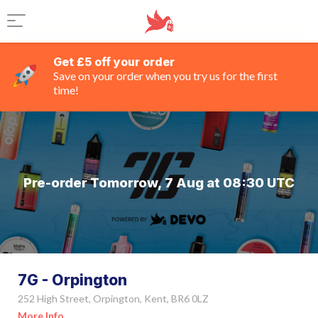
Get £5 off your order
Save on your order when you try us for the first
time!
Pre-order Tomorrow, 7 Aug at 08:30 UTC
7G - Orpington
252 High Street, Orpington, Kent, BR6 0LZ
More Info