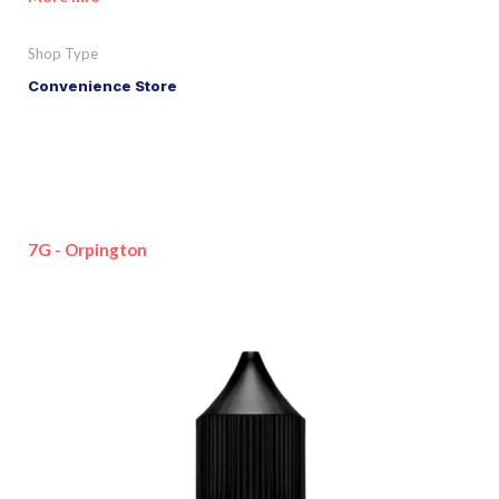
Shop Type
Convenience Store
7G - Orpington