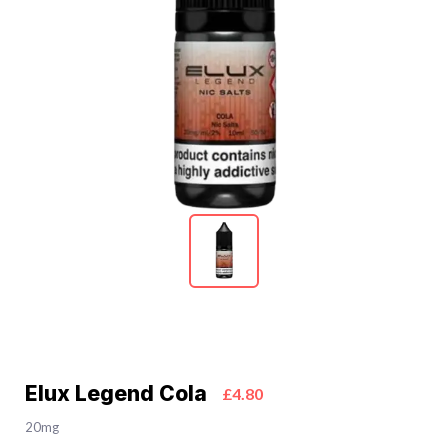
Elux Legend Cola
£4.80
20mg