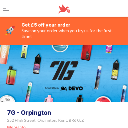
Get £5 off your order
Save on your order when you try us for the first
time!
7G - Orpington
252 High Street, Orpington, Kent, BR6 0LZ
More Info