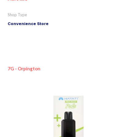
Shop Type
Convenience Store
7G - Orpington