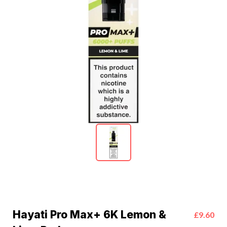
Hayati Pro Max+ 6K Lemon &
£9.60