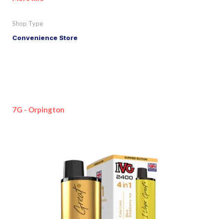
Shop Type
Convenience Store
7G - Orpington