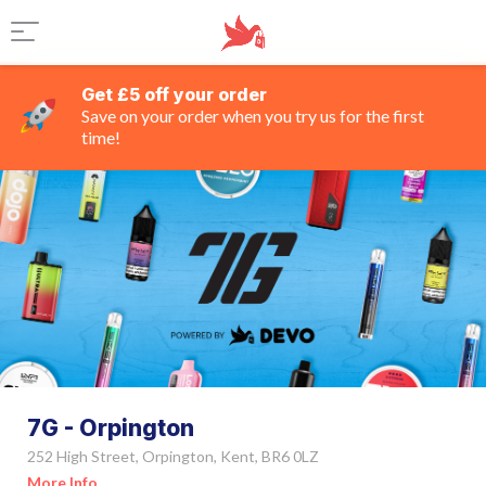
Get £5 off your order
Save on your order when you try us for the first
time!
7G - Orpington
252 High Street, Orpington, Kent, BR6 0LZ
More Info