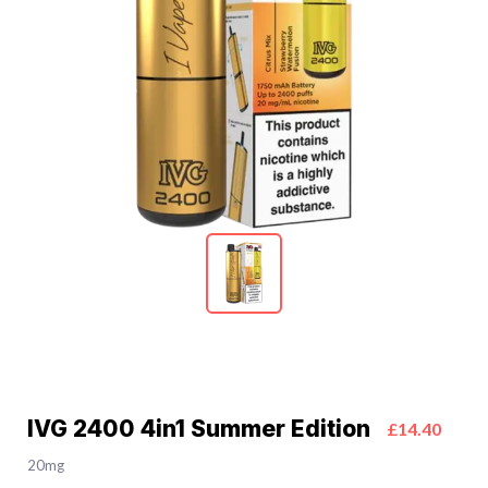
IVG 2400 4in1 Summer Edition
£14.40
20mg