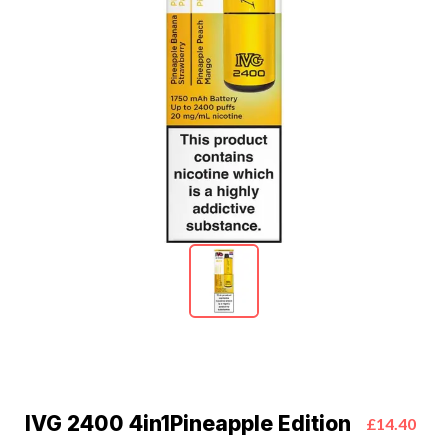
IVG 2400 4in1Pineapple Edition
£14.40