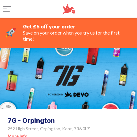
Get £5 off your order
Save on your order when you try us for the first
time!
7G - Orpington
252 High Street, Orpington, Kent, BR6 0LZ
More Info