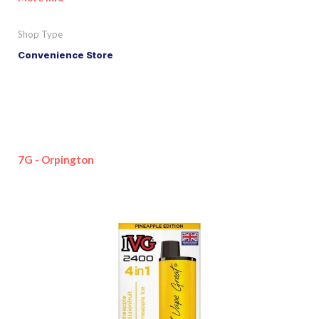
Shop Type
Convenience Store
7G - Orpington