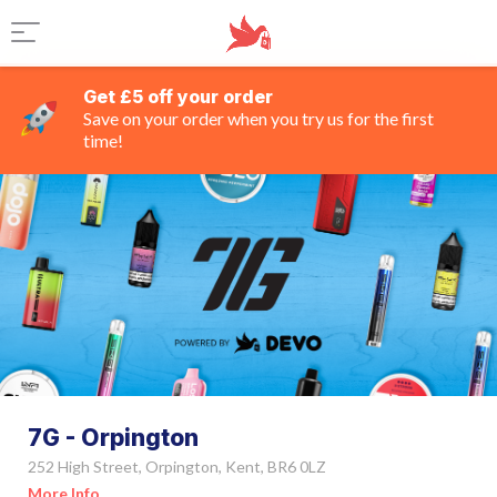
Get £5 off your order
Save on your order when you try us for the first
time!
7G - Orpington
252 High Street, Orpington, Kent, BR6 0LZ
More Info