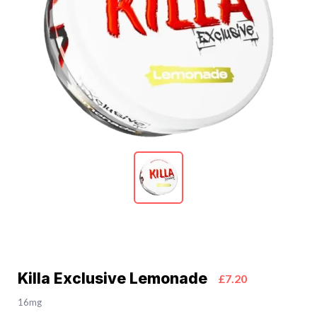
Killa Exclusive Lemonade
£7.20
16mg