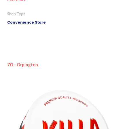
Shop Type
Convenience Store
7G - Orpington