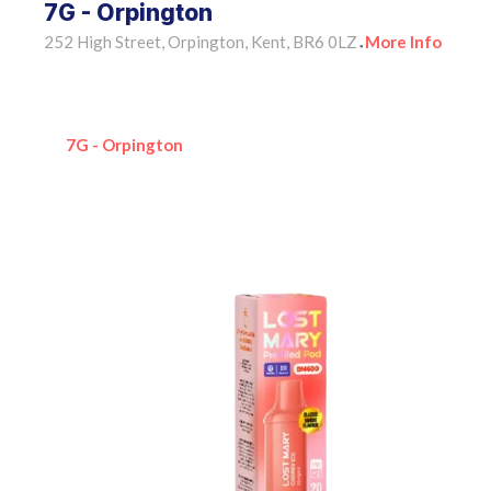
7G - Orpington
252 High Street, Orpington, Kent, BR6 0LZ
More Info
•
7G - Orpington