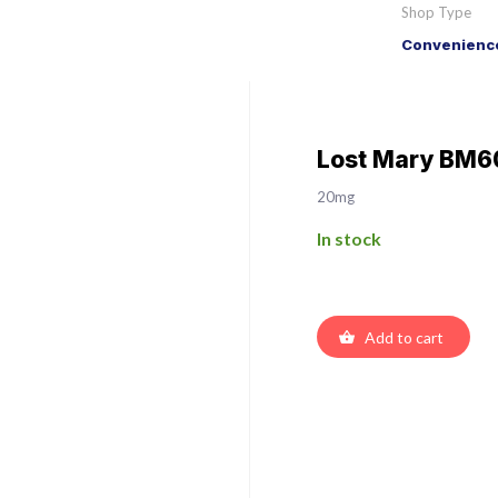
Shop Type
Convenience
Lost Mary BM60
20mg
In stock
Add to cart