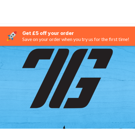
Get £5 off your order
Save on your order when you try us for the first time!