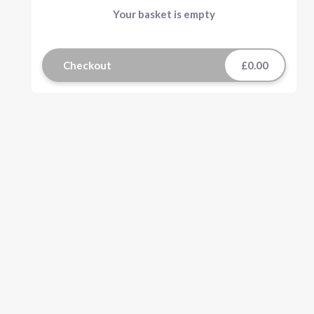
Your basket is empty
Checkout
£0.00