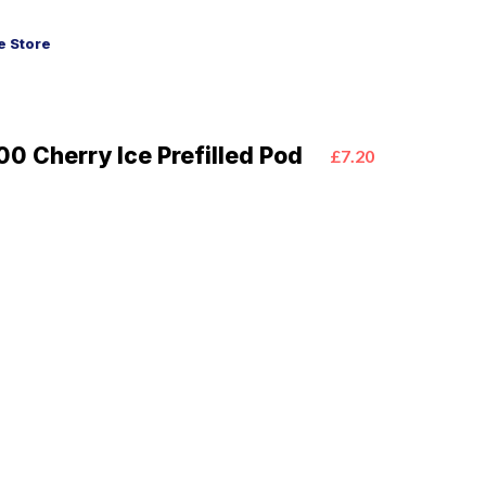
 Store
0 Cherry Ice Prefilled Pod
£7.20