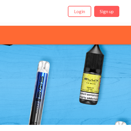
Login
Sign up