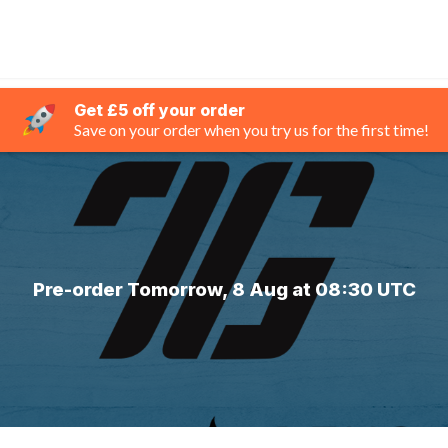
Get £5 off your order
Save on your order when you try us for the first time!
Pre-order Tomorrow, 8 Aug at 08:30 UTC