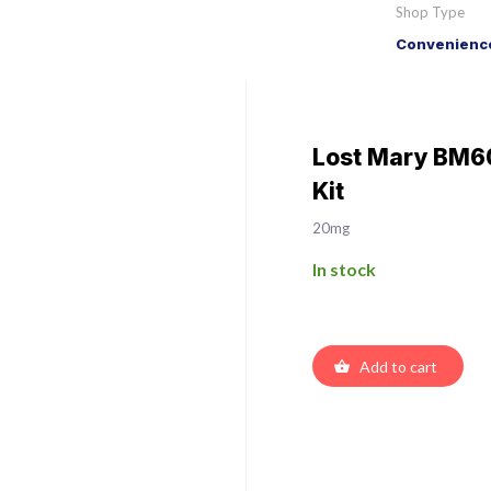
Shop Type
Convenience
Lost Mary BM60
Kit
20mg
In stock
Add to cart