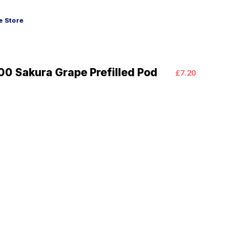
 Store
0 Sakura Grape Prefilled Pod
£7.20