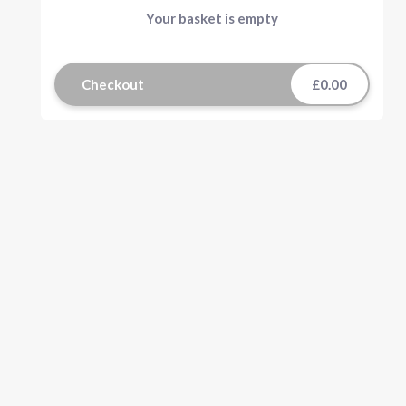
Your basket is empty
Checkout
£0.00