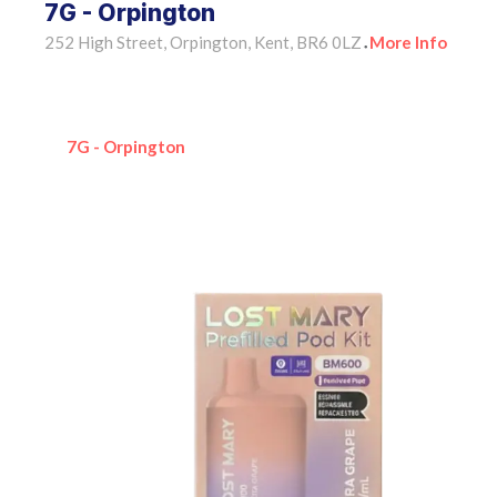
7G - Orpington
252 High Street, Orpington, Kent, BR6 0LZ
More Info
•
7G - Orpington