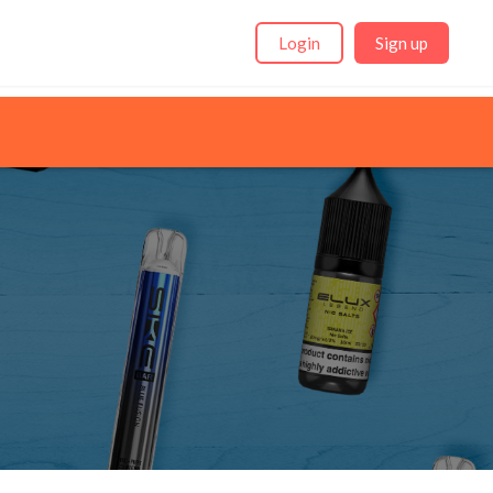
Login
Sign up