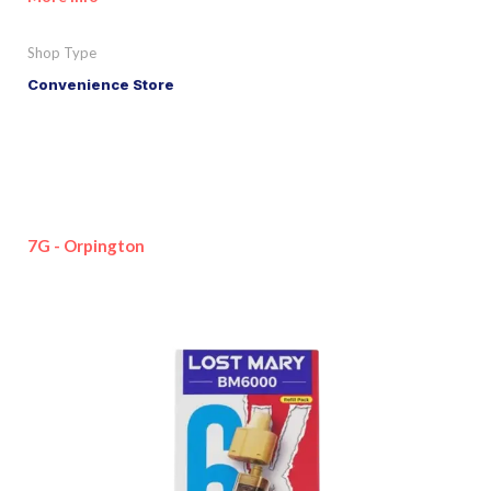
Shop Type
Convenience Store
7G - Orpington