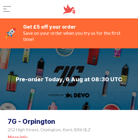
Get £5 off your order
Save on your order when you try us for the first
time!
Pre-order Today, 6 Aug at 08:30 UTC
7G - Orpington
252 High Street, Orpington, Kent, BR6 0LZ
More Info