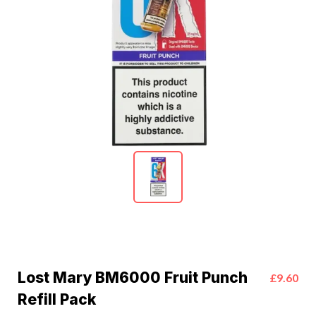
Lost Mary BM6000 Fruit Punch
£9.60
Refill Pack