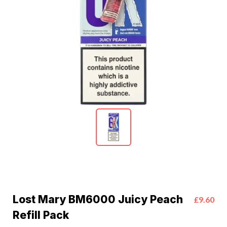
Lost Mary BM6000 Juicy Peach
£9.60
Refill Pack