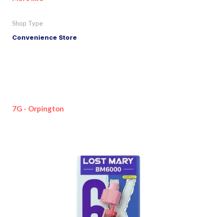
Shop Type
Convenience Store
7G - Orpington