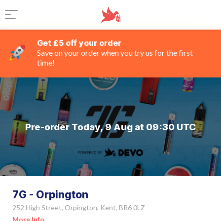
Get £5 off your order
Save on your order when you try us for the first
time!
Pre-order Today, 9 Aug at 09:30 UTC
7G - Orpington
252 High Street, Orpington, Kent, BR6 0LZ
More Info