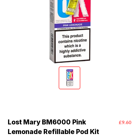
Lost Mary BM6000 Pink
£9.60
Lemonade Refillable Pod Kit