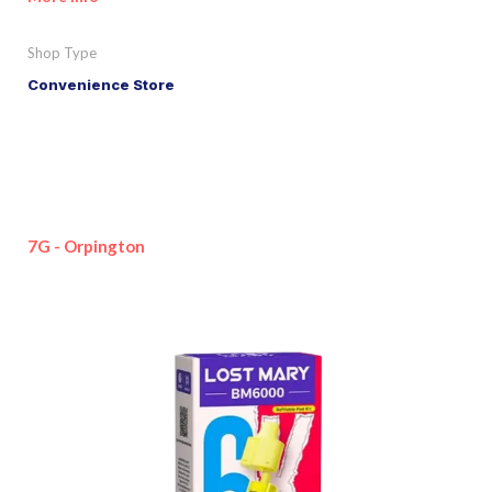
Shop Type
Convenience Store
7G - Orpington