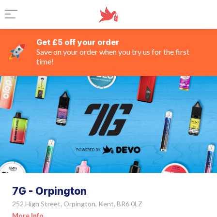
Get £5 off your order
Save on your order when you try us for the first
time!
7G - Orpington
252 High Street, Orpington, Kent, BR6 0LZ
More Info