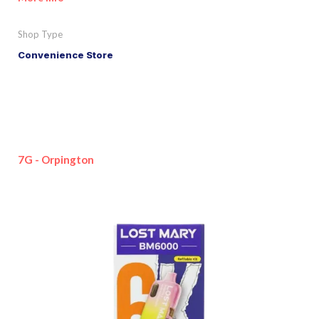
Shop Type
Convenience Store
7G - Orpington