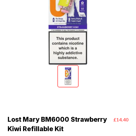
Lost Mary BM6000 Strawberry
£14.40
Kiwi Refillable Kit