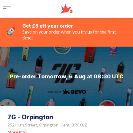
Get £5 off your order
Save on your order when you try us for the first
time!
Pre-order Tomorrow, 6 Aug at 08:30 UTC
7G - Orpington
252 High Street, Orpington, Kent, BR6 0LZ
More Info