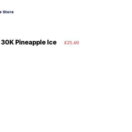
 Store
 30K Pineapple Ice
£21.60