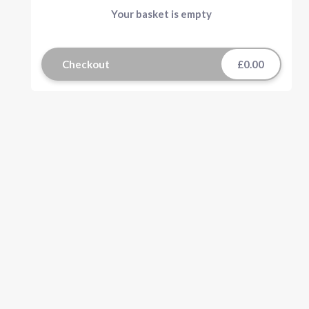
Your basket is empty
Checkout
£0.00