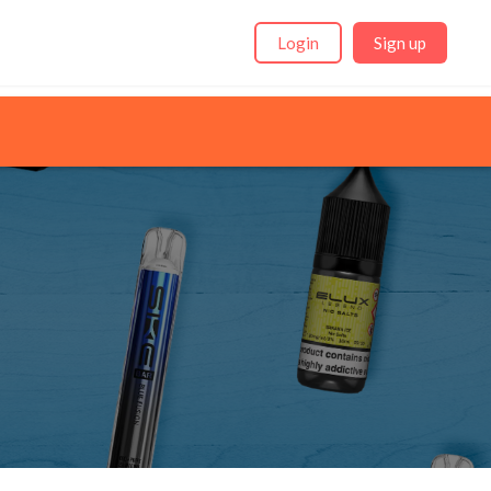
Login
Sign up