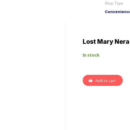
Shop Type
Convenience
Lost Mary Nera
In stock
Add to cart