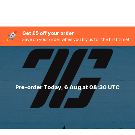
Get £5 off your order
Save on your order when you try us for the first time!
Pre-order Today, 6 Aug at 08:30 UTC