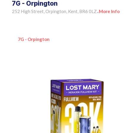
7G - Orpington
252 High Street, Orpington, Kent, BR6 0LZ
More Info
•
7G - Orpington