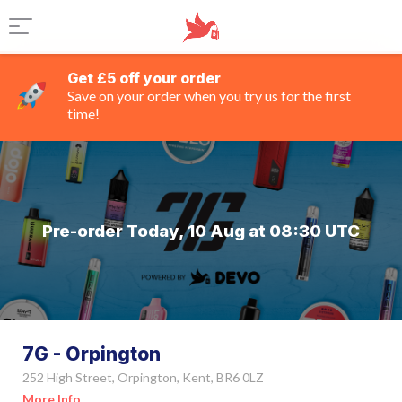
Get £5 off your order
Save on your order when you try us for the first
time!
Pre-order Today, 10 Aug at 08:30 UTC
7G - Orpington
252 High Street, Orpington, Kent, BR6 0LZ
More Info