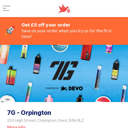
Get £5 off your order
Save on your order when you try us for the first
time!
7G - Orpington
252 High Street, Orpington, Kent, BR6 0LZ
More Info