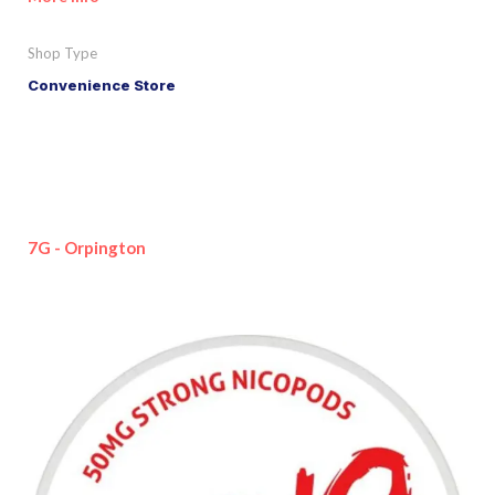
Shop Type
Convenience Store
7G - Orpington