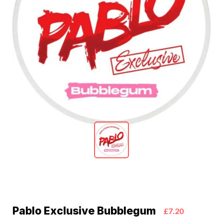
Pablo Exclusive Bubblegum
£7.20