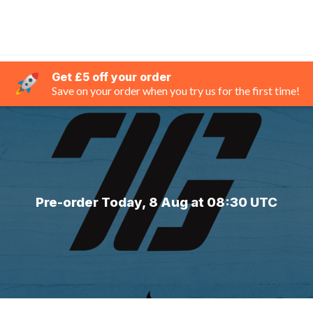
Get £5 off your order
Save on your order when you try us for the first time!
Pre-order Today, 8 Aug at 08:30 UTC