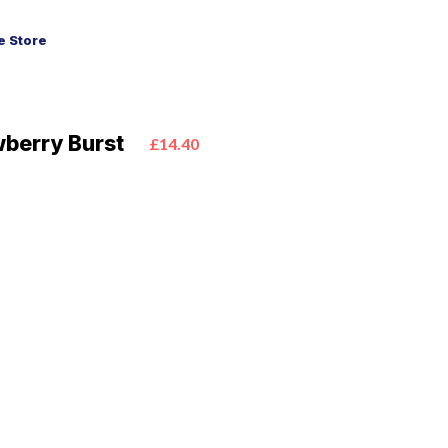
 Store
wberry Burst
£14.40