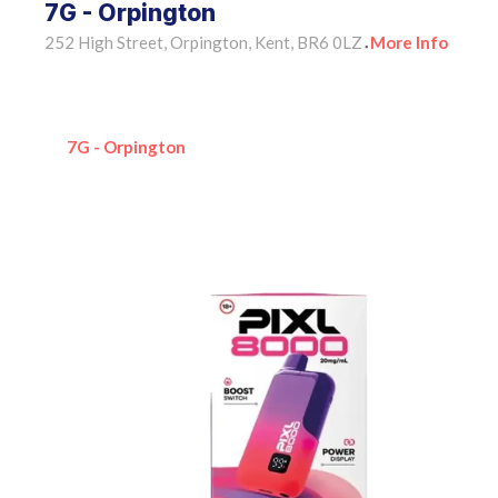
7G - Orpington
252 High Street, Orpington, Kent, BR6 0LZ
More Info
•
7G - Orpington