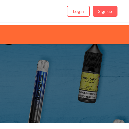
Login
Sign up