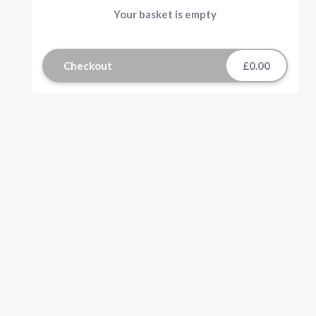
Your basket is empty
Checkout
£0.00