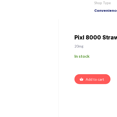
Shop Type
Convenience
Pixl 8000 Stra
20mg
In stock
Add to cart