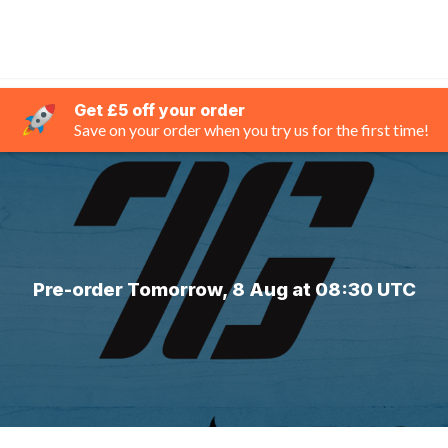
Get £5 off your order
Save on your order when you try us for the first time!
Pre-order Tomorrow, 8 Aug at 08:30 UTC