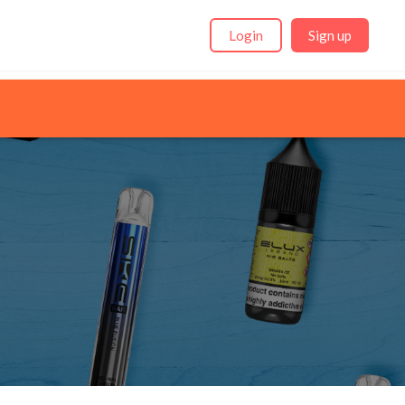
Login
Sign up