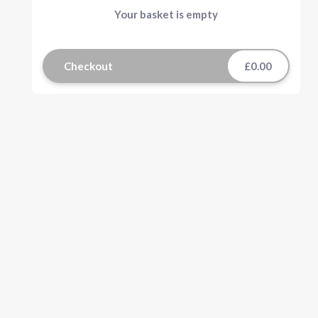
Your basket is empty
Checkout
£0.00