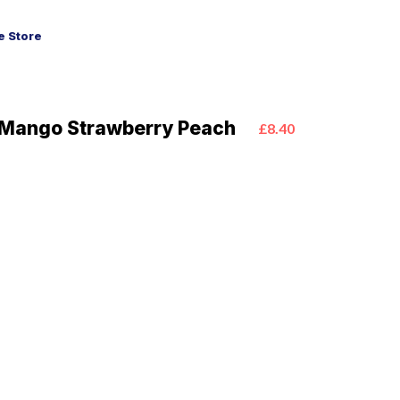
 Store
 Mango Strawberry Peach
£8.40