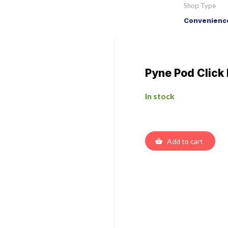
Shop Type
Convenience
Pyne Pod Click
In stock
Add to cart