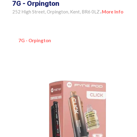
7G - Orpington
252 High Street, Orpington, Kent, BR6 0LZ
More Info
•
7G - Orpington