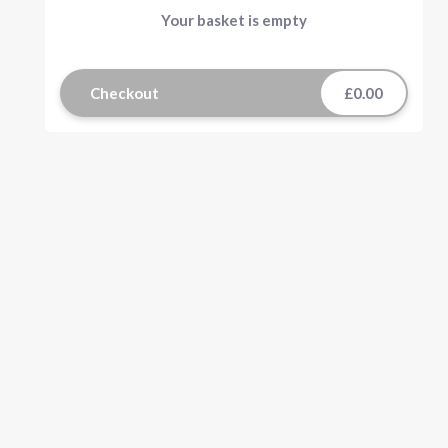
Your basket is empty
Checkout
£0.00