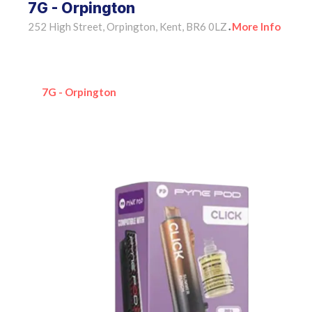
7G - Orpington
252 High Street, Orpington, Kent, BR6 0LZ
More Info
•
7G - Orpington