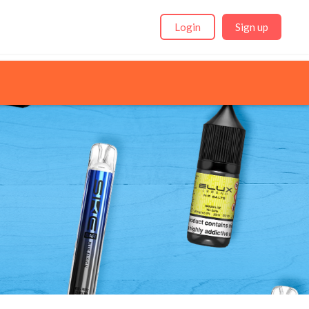
Login
Sign up