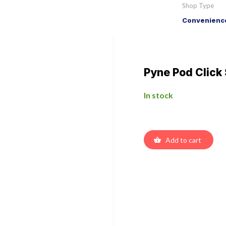
Shop Type
Convenience
Pyne Pod Clic
In stock
Add to cart