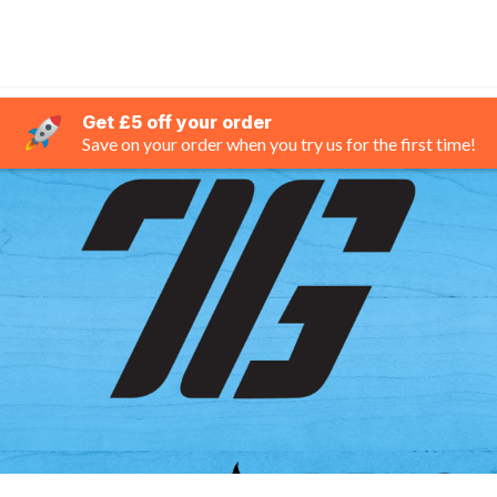
Get £5 off your order
Save on your order when you try us for the first time!