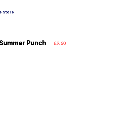
 Store
k Summer Punch
£9.60