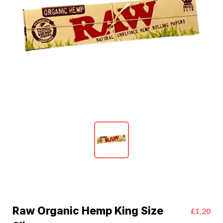
Raw Organic Hemp King Size
£1.20