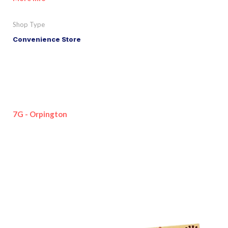
Shop Type
Convenience Store
7G - Orpington