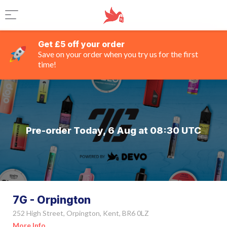
Get £5 off your order
Save on your order when you try us for the first
time!
Pre-order Today, 6 Aug at 08:30 UTC
7G - Orpington
252 High Street, Orpington, Kent, BR6 0LZ
More Info