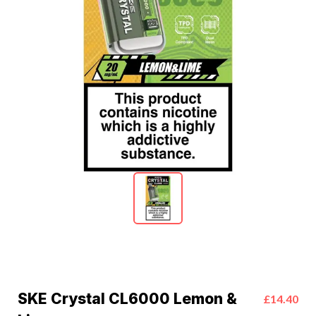
SKE Crystal CL6000 Lemon &
£14.40