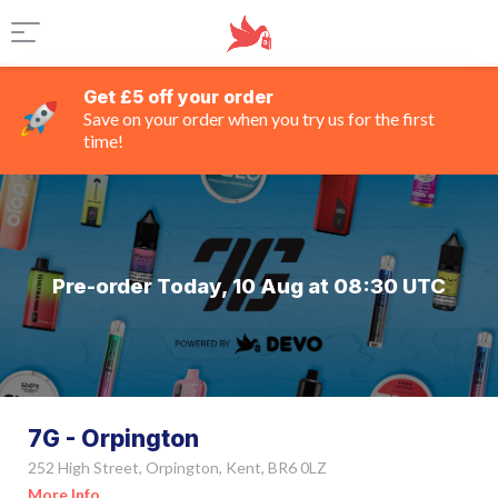
Get £5 off your order
Save on your order when you try us for the first
time!
Pre-order Today, 10 Aug at 08:30 UTC
7G - Orpington
252 High Street, Orpington, Kent, BR6 0LZ
More Info