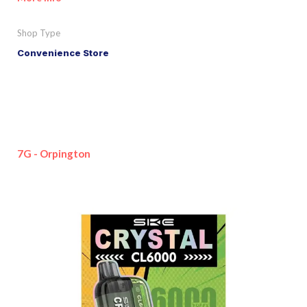
Shop Type
Convenience Store
7G - Orpington