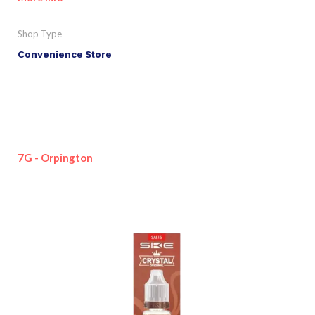
Shop Type
Convenience Store
7G - Orpington