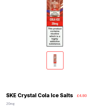
SKE Crystal Cola Ice Salts
£4.80
20mg