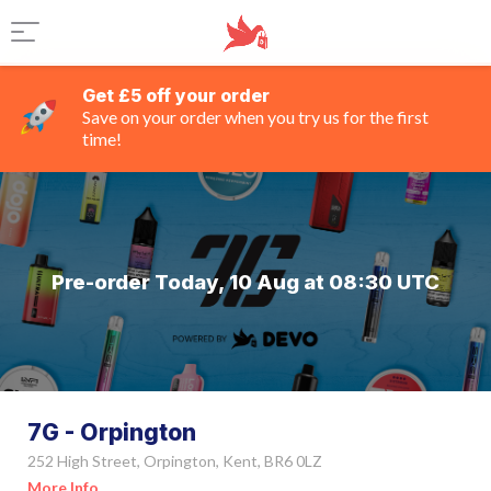
Get £5 off your order
Save on your order when you try us for the first
time!
Pre-order Today, 10 Aug at 08:30 UTC
7G - Orpington
252 High Street, Orpington, Kent, BR6 0LZ
More Info