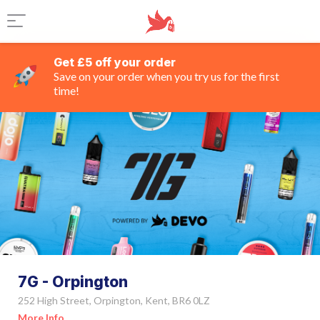
Get £5 off your order
Save on your order when you try us for the first
time!
7G - Orpington
252 High Street, Orpington, Kent, BR6 0LZ
More Info