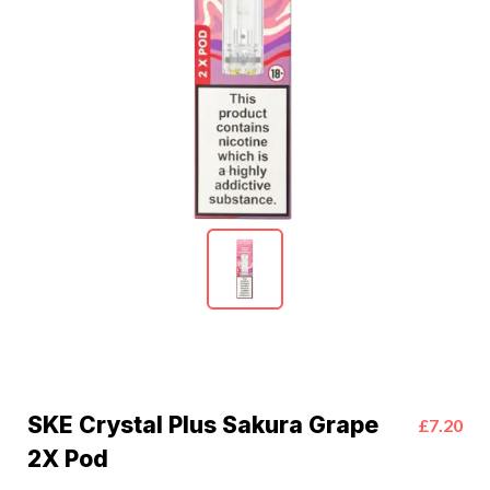
SKE Crystal Plus Sakura Grape
£7.20
2X Pod