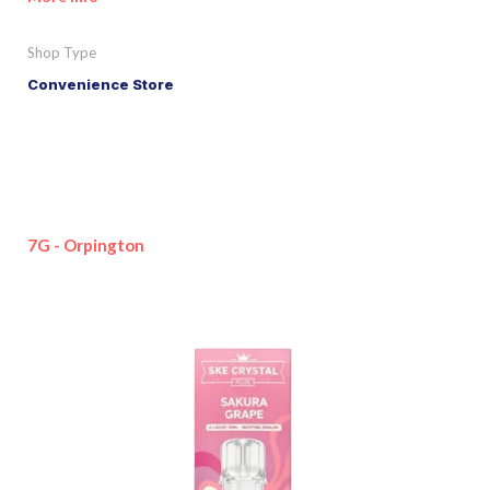
Shop Type
Convenience Store
7G - Orpington