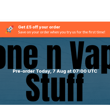
Get £5 off your order
Save on your order when you try us for the first time!
Pre-order Today, 7 Aug at 07:00 UTC