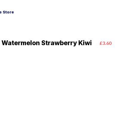
 Store
 Watermelon Strawberry Kiwi
£3.60