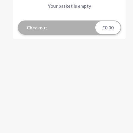
Your basket is empty
Checkout
£0.00