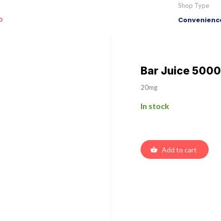
Shop Type
o
Convenience
Bar Juice 5000
20mg
In stock
Add to cart