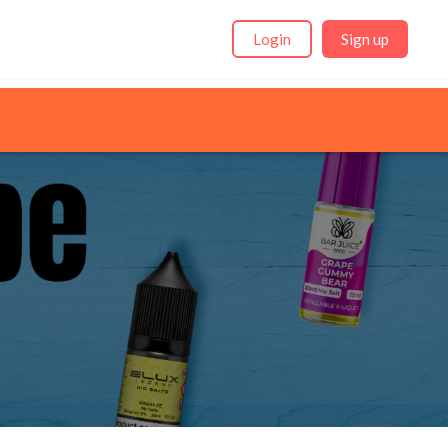
Login
Sign up