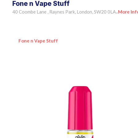
Fone n Vape Stuff
40 Coombe Lane , Raynes Park, London, SW20 0LA
More Inf
•
Fone n Vape Stuff