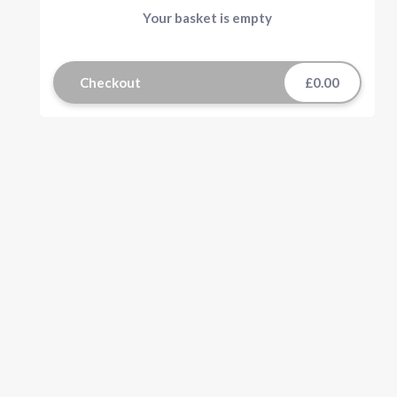
Your basket is empty
Checkout
£0.00