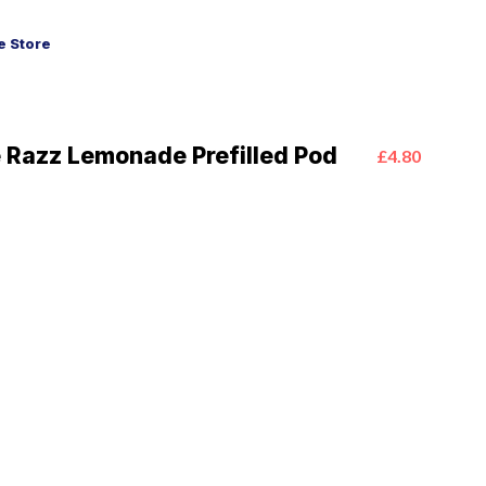
 Store
e Razz Lemonade Prefilled Pod
£4.80