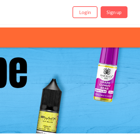
Login
Sign up