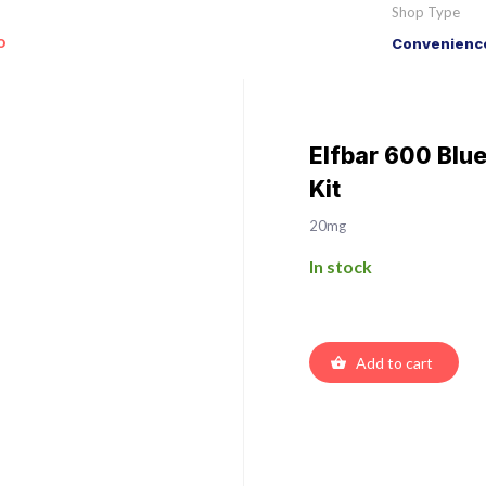
Shop Type
o
Convenience
Elfbar 600 Blu
Kit
20mg
In stock
Add to cart