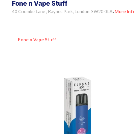
Fone n Vape Stuff
40 Coombe Lane , Raynes Park, London, SW20 0LA
More Inf
•
Fone n Vape Stuff