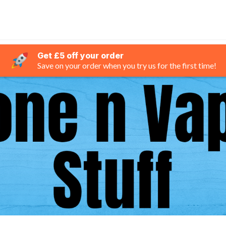
Get £5 off your order
Save on your order when you try us for the first time!