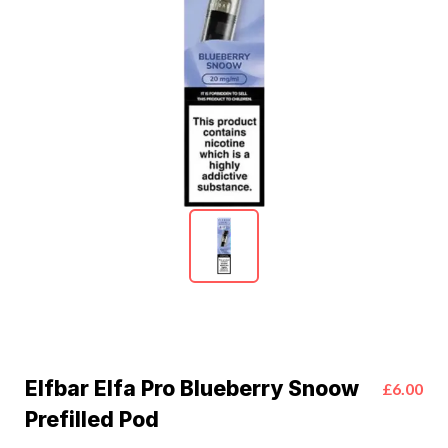
Elfbar Elfa Pro Blueberry Snoow
£6.00
Prefilled Pod