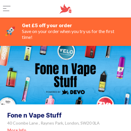
Get £5 off your order
Save on your order when you try us for the first
time!
Fone n Vape Stuff
40 Coombe Lane , Raynes Park, London, SW20 0LA
More Info