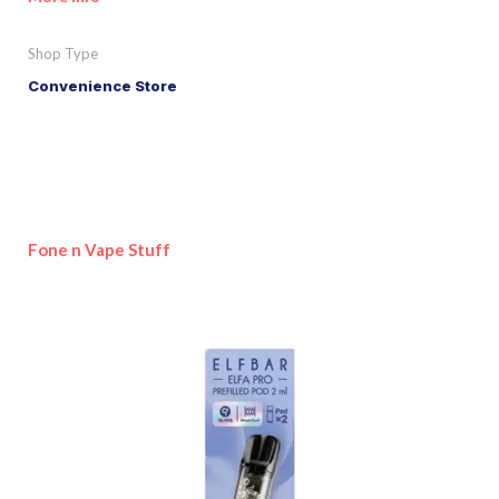
Shop Type
Convenience Store
Fone n Vape Stuff