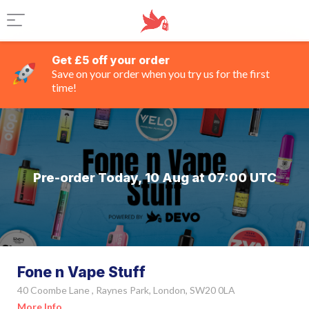
Get £5 off your order
Save on your order when you try us for the first
time!
Pre-order Today, 10 Aug at 07:00 UTC
Fone n Vape Stuff
40 Coombe Lane , Raynes Park, London, SW20 0LA
More Info