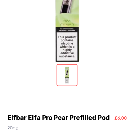
Elfbar Elfa Pro Pear Prefilled Pod
£6.00
20mg