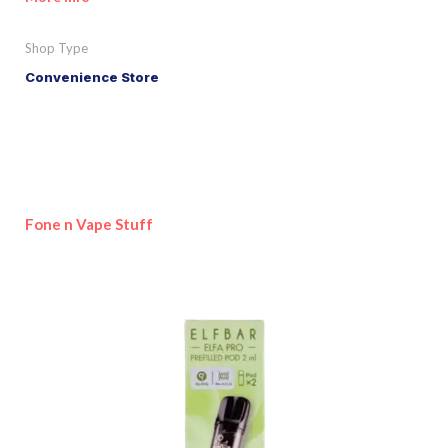
Shop Type
Convenience Store
Fone n Vape Stuff