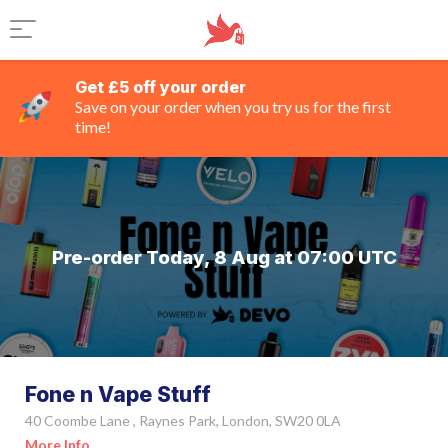
Get £5 off your order
Save on your order when you try us for the first
time!
Pre-order Today, 8 Aug at 07:00 UTC
Fone n Vape Stuff
40 Coombe Lane , Raynes Park, London, SW20 0LA
More Info