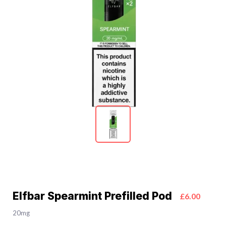
Elfbar Spearmint Prefilled Pod
£6.00
20mg