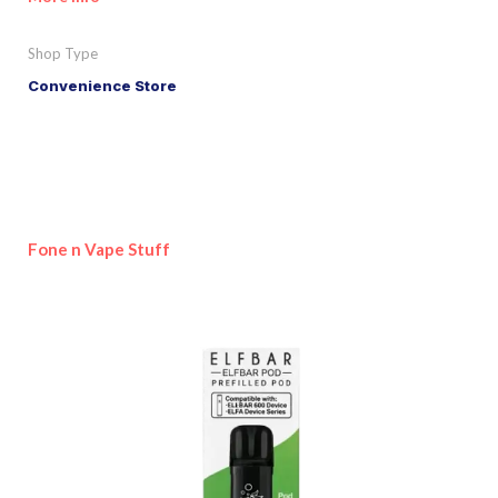
Shop Type
Convenience Store
Fone n Vape Stuff