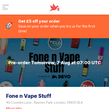
Get £5 off your order
Save on your order when you try us for the first
time!
Pre-order Tomorrow, 7 Aug at 07:00 UTC
Fone n Vape Stuff
40 Coombe Lane , Raynes Park, London, SW20 0LA
More Info