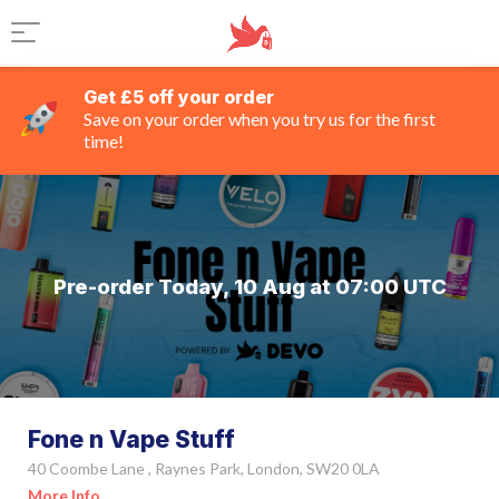
Get £5 off your order
Save on your order when you try us for the first
time!
Pre-order Today, 10 Aug at 07:00 UTC
Fone n Vape Stuff
40 Coombe Lane , Raynes Park, London, SW20 0LA
More Info