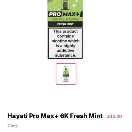
Hayati Pro Max+ 6K Fresh Mint
£12.00
20mg