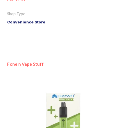
Shop Type
Convenience Store
Fone n Vape Stuff