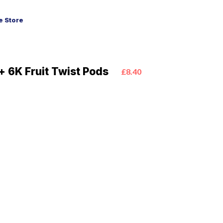
 Store
+ 6K Fruit Twist Pods
£8.40