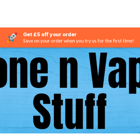
Get £5 off your order
Save on your order when you try us for the first time!