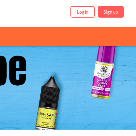
Login
Sign up