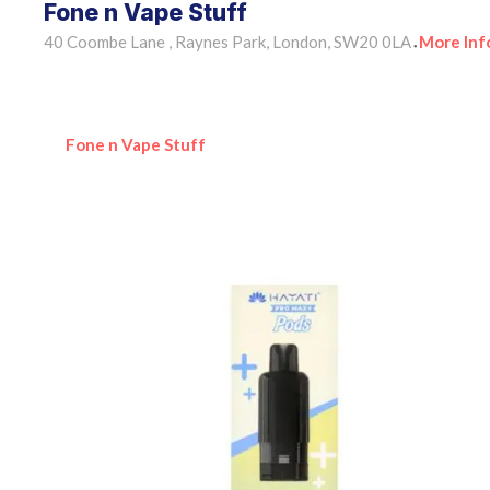
Fone n Vape Stuff
40 Coombe Lane , Raynes Park, London, SW20 0LA
More Inf
•
Fone n Vape Stuff