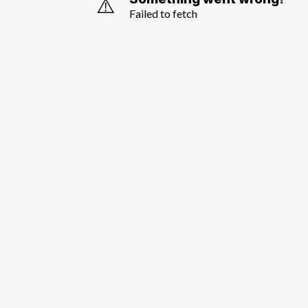
⚠️
Failed to fetch