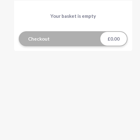
Your basket is empty
Checkout
£0.00