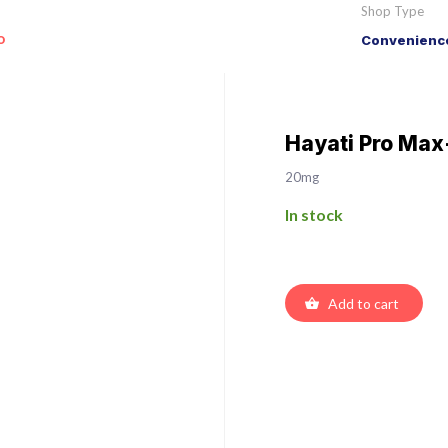
Shop Type
o
Convenience
Hayati Pro Max
20mg
In stock
Add to cart