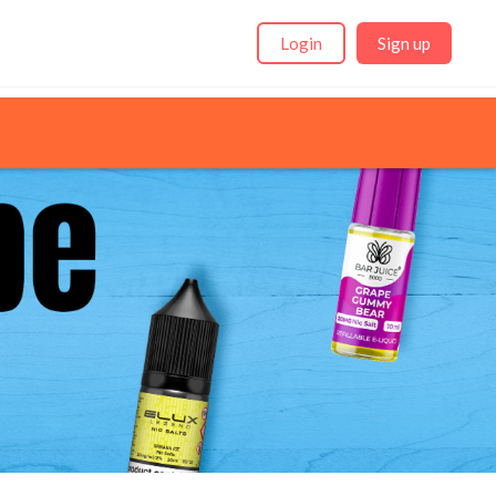
Login
Sign up