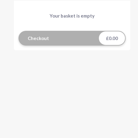
Your basket is empty
Checkout
£0.00