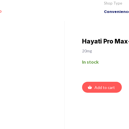
Shop Type
o
Convenience
Hayati Pro Max
20mg
In stock
Add to cart