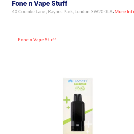
Fone n Vape Stuff
40 Coombe Lane , Raynes Park, London, SW20 0LA
More Inf
•
Fone n Vape Stuff