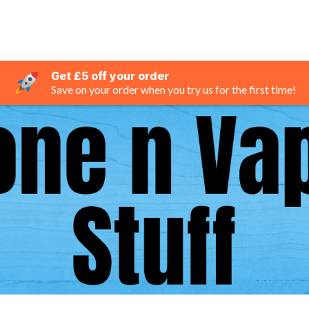
Get £5 off your order
Save on your order when you try us for the first time!