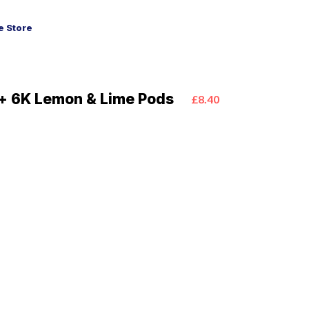
 Store
+ 6K Lemon & Lime Pods
£8.40