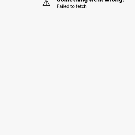
⚠️
Failed to fetch