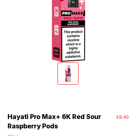
Hayati Pro Max+ 6K Red Sour
£8.40
Raspberry Pods