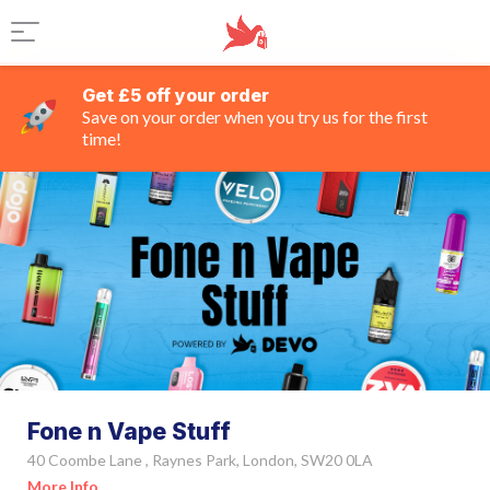
Get £5 off your order
Save on your order when you try us for the first
time!
Fone n Vape Stuff
40 Coombe Lane , Raynes Park, London, SW20 0LA
More Info