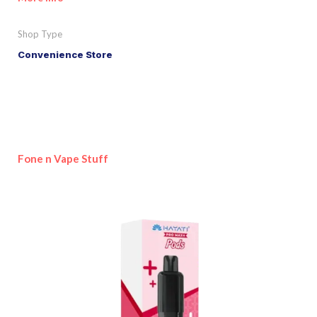
Shop Type
Convenience Store
Fone n Vape Stuff