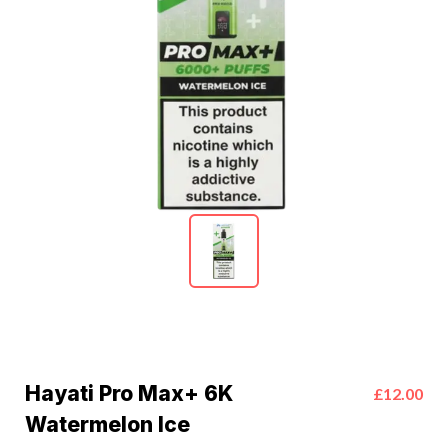
Hayati Pro Max+ 6K
£12.00
Watermelon Ice