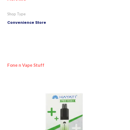
Shop Type
Convenience Store
Fone n Vape Stuff