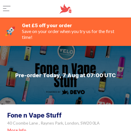
Get £5 off your order
Save on your order when you try us for the first
time!
Pre-order Today, 7 Aug at 07:00 UTC
Fone n Vape Stuff
40 Coombe Lane , Raynes Park, London, SW20 0LA
More Info