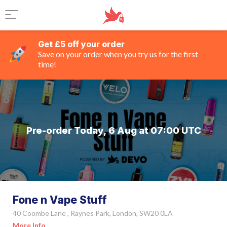
Get £5 off your order
Save on your order when you try us for the first
time!
Pre-order Today, 6 Aug at 07:00 UTC
Fone n Vape Stuff
40 Coombe Lane , Raynes Park, London, SW20 0LA
More Info