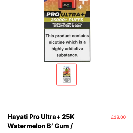
Hayati Pro Ultra+ 25K
£18.00
Watermelon B’ Gum /