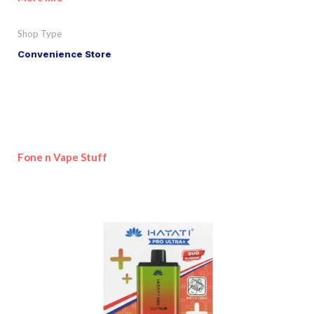
Shop Type
Convenience Store
Fone n Vape Stuff