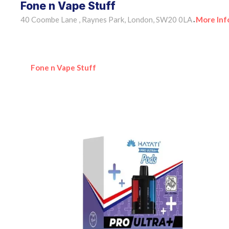
Fone n Vape Stuff
40 Coombe Lane , Raynes Park, London, SW20 0LA
More Inf
•
Fone n Vape Stuff