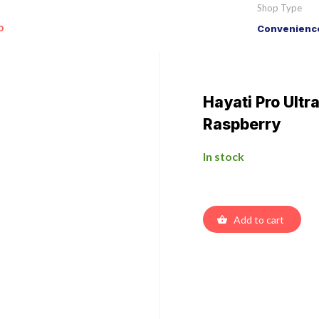
Shop Type
o
Convenience
Hayati Pro Ultr
Raspberry
In stock
Add to cart