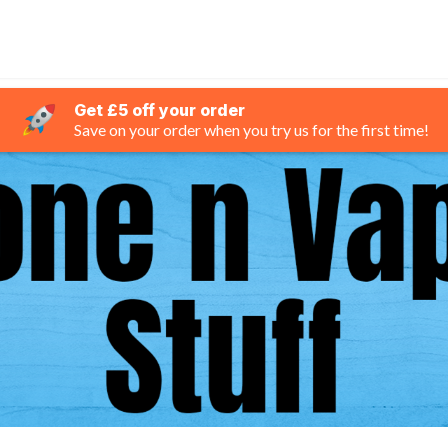
Get £5 off your order
Save on your order when you try us for the first time!