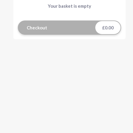
Your basket is empty
Checkout
£0.00