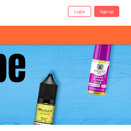
Login
Sign up