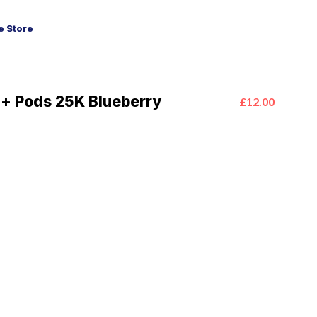
 Store
a+ Pods 25K Blueberry
£12.00