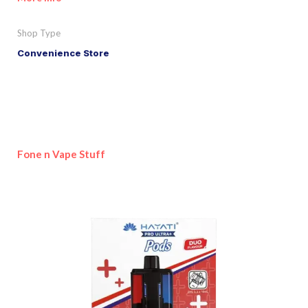
Shop Type
Convenience Store
Fone n Vape Stuff