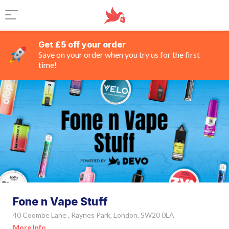
Get £5 off your order
Save on your order when you try us for the first
time!
Fone n Vape Stuff
40 Coombe Lane , Raynes Park, London, SW20 0LA
More Info