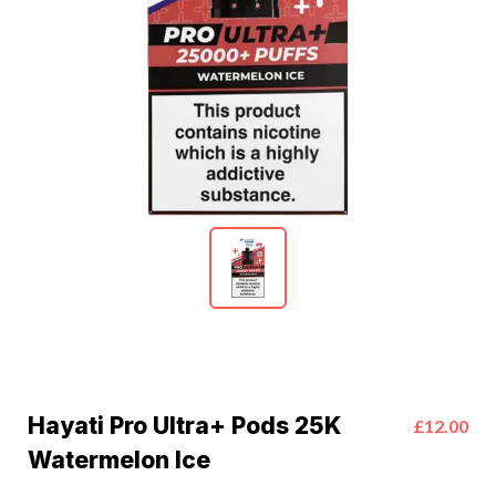
Hayati Pro Ultra+ Pods 25K
£12.00
Watermelon Ice