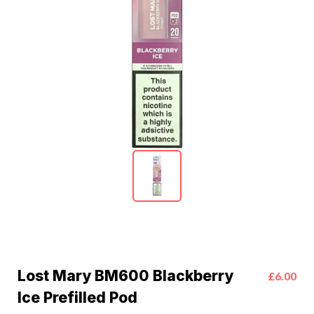
Lost Mary BM600 Blackberry
£6.00
Ice Prefilled Pod