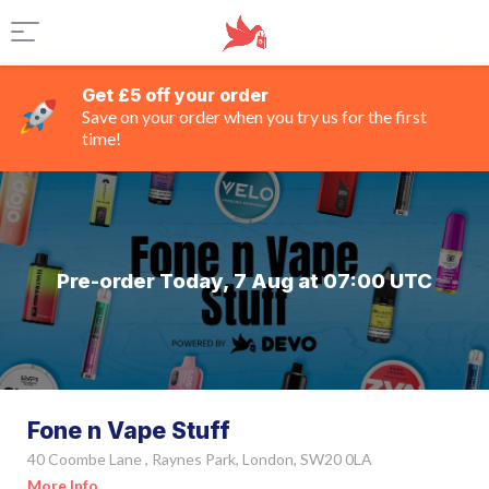
Get £5 off your order
Save on your order when you try us for the first
time!
Pre-order Today, 7 Aug at 07:00 UTC
Fone n Vape Stuff
40 Coombe Lane , Raynes Park, London, SW20 0LA
More Info