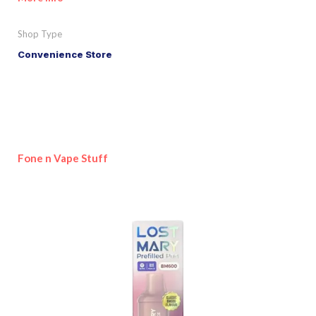
Shop Type
Convenience Store
Fone n Vape Stuff