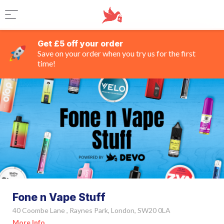
Get £5 off your order
Save on your order when you try us for the first
time!
Fone n Vape Stuff
40 Coombe Lane , Raynes Park, London, SW20 0LA
More Info