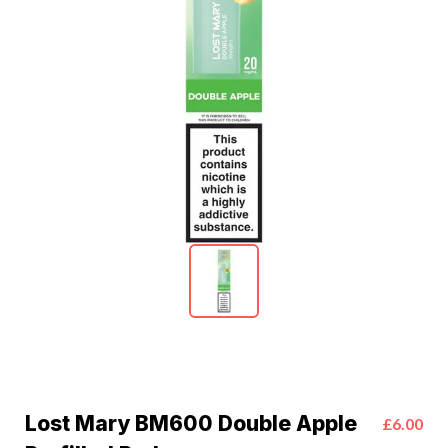
Lost Mary BM600 Double Apple
£6.00