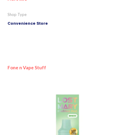
Shop Type
Convenience Store
Fone n Vape Stuff